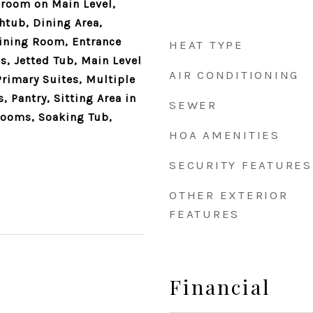
droom on Main Level,
htub, Dining Area,
ining Room, Entrance
HEAT TYPE
s, Jetted Tub, Main Level
AIR CONDITIONING
Primary Suites, Multiple
 Pantry, Sitting Area in
SEWER
rooms, Soaking Tub,
HOA AMENITIES
SECURITY FEATURES
OTHER EXTERIOR
FEATURES
Financial