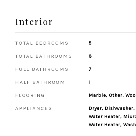
Interior
TOTAL BEDROOMS
5
TOTAL BATHROOMS
8
FULL BATHROOMS
7
HALF BATHROOM
1
FLOORING
Marble, Other, Wo
APPLIANCES
Dryer, Dishwasher,
Water Heater, Micr
Water Heater, Wash