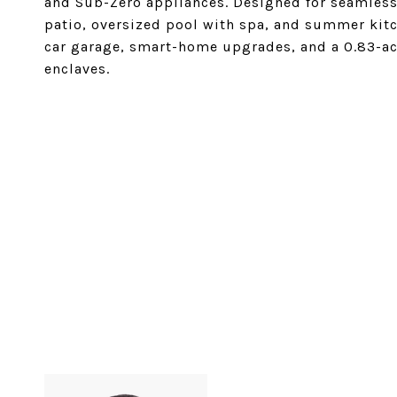
and Sub-Zero appliances. Designed for seamless
patio, oversized pool with spa, and summer kitc
car garage, smart-home upgrades, and a 0.83-acr
enclaves.
SHARE PROPERTY