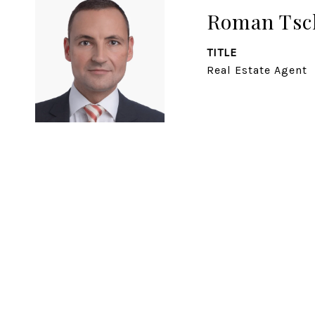
Roman Tsc
TITLE
Real Estate Agent