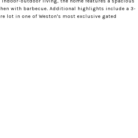
 indoor-outdoor living, the home features a spacious
hen with barbecue. Additional highlights include a 3-
e lot in one of Weston's most exclusive gated