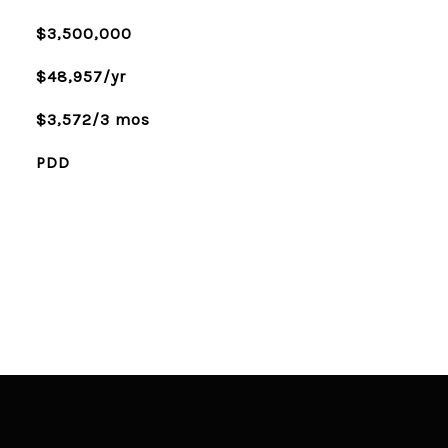
$3,500,000
$48,957/yr
$3,572/3 mos
PDD