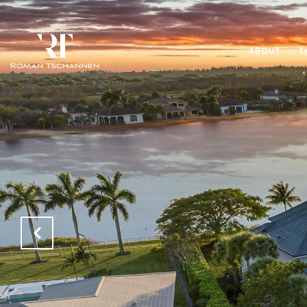
ABOUT
T