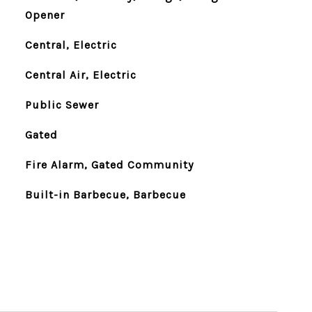
Opener
Central, Electric
Central Air, Electric
Public Sewer
Gated
Fire Alarm, Gated Community
Built-in Barbecue, Barbecue