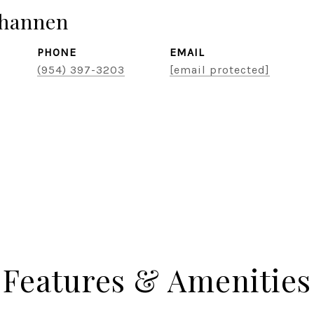
hannen
PHONE
EMAIL
(954) 397-3203
[email protected]
Features & Amenities