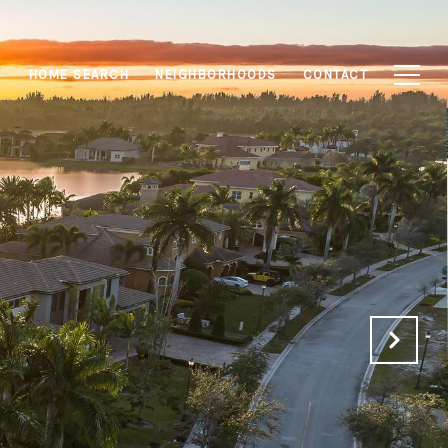
S
HOME SEARCH
NEIGHBORHOODS
CONTACT