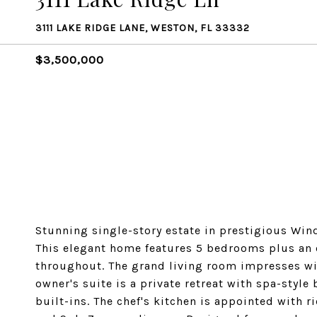
3111 LAKE RIDGE LANE, WESTON, FL 33332
$3,500,000
Stunning single-story estate in prestigious Win
This elegant home features 5 bedrooms plus an o
throughout. The grand living room impresses wit
owner's suite is a private retreat with spa-sty
built-ins. The chef's kitchen is appointed with