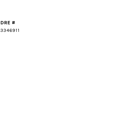
DRE #
CONTACT AGENT
3346911