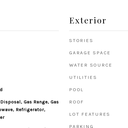
Exterior
STORIES
GARAGE SPACE
WATER SOURCE
UTILITIES
POOL
od
ROOF
 Disposal, Gas Range, Gas
owave, Refrigerator,
LOT FEATURES
er
PARKING