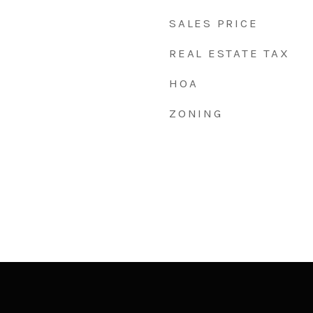
SALES PRICE
REAL ESTATE TAX
HOA
ZONING