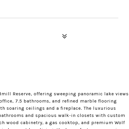
dmill Reserve, offering sweeping panoramic lake views
ffice, 7.5 bathrooms, and refined marble flooring
h soaring ceilings and a fireplace. The luxurious
le bathrooms and spacious walk-in closets with custom
 rich wood cabinetry, a gas cooktop, and premium Wolf