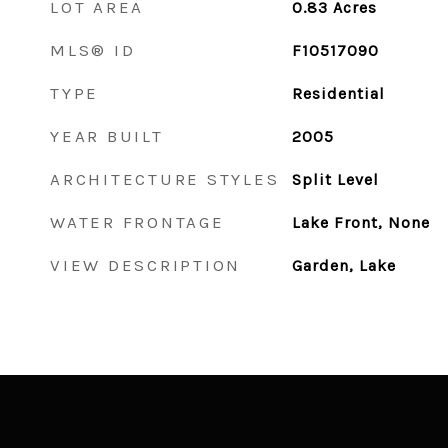
LOT AREA
0.83
Acres
MLS® ID
F10517090
TYPE
Residential
YEAR BUILT
2005
ARCHITECTURE STYLES
Split Level
WATER FRONTAGE
Lake Front, None
VIEW DESCRIPTION
Garden, Lake