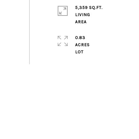
5,359 SQ.FT.
LIVING
0.83
ACRES