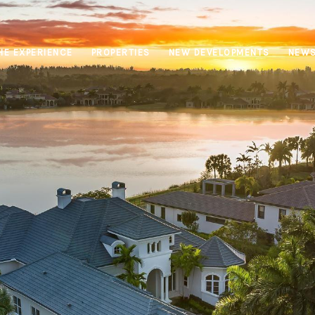
HE EXPERIENCE
PROPERTIES
NEW DEVELOPMENTS
NEW