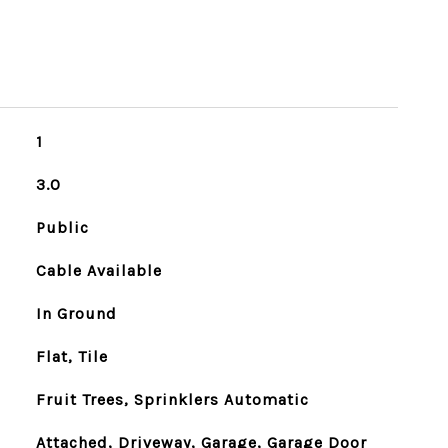
1
3.0
Public
Cable Available
In Ground
Flat, Tile
Fruit Trees, Sprinklers Automatic
Attached, Driveway, Garage, Garage Door