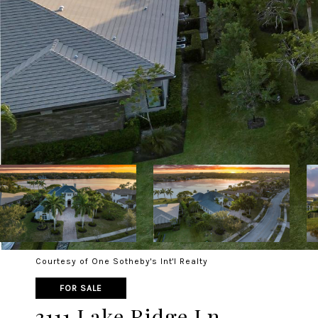
Courtesy of One Sotheby's Int'l Realty
FOR SALE
3111 Lake Ridge Ln