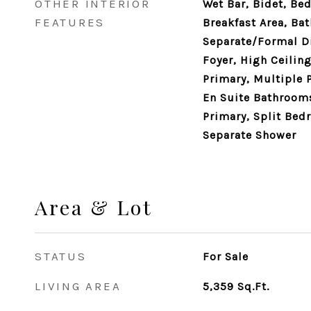
OTHER INTERIOR
Wet Bar, Bidet, Be
FEATURES
Breakfast Area, Bat
Separate/Formal D
Foyer, High Ceiling
Primary, Multiple 
En Suite Bathrooms,
Primary, Split Bed
Separate Shower
Area & Lot
STATUS
For Sale
LIVING AREA
5,359
Sq.Ft.