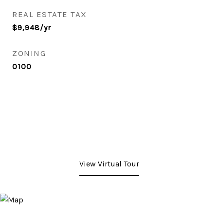
REAL ESTATE TAX
$9,948/yr
ZONING
0100
View Virtual Tour