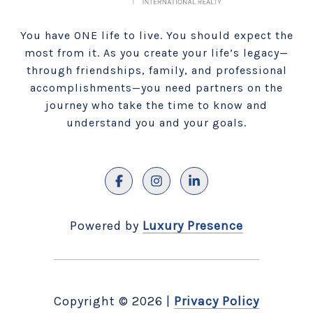
You have ONE life to live. You should expect the
most from it. As you create your life’s legacy—
through friendships, family, and professional
accomplishments—you need partners on the
journey who take the time to know and
understand you and your goals.
Powered by
Luxury Presence
Copyright ©
2026
|
Privacy Policy