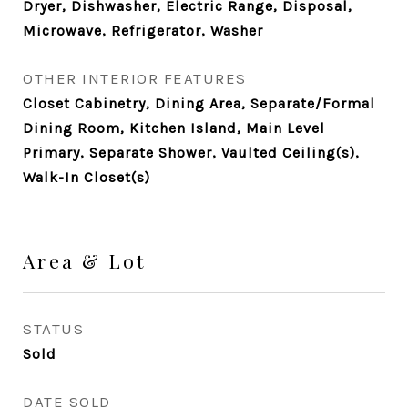
Dryer, Dishwasher, Electric Range, Disposal,
Microwave, Refrigerator, Washer
OTHER INTERIOR FEATURES
Closet Cabinetry, Dining Area, Separate/Formal
Dining Room, Kitchen Island, Main Level
Primary, Separate Shower, Vaulted Ceiling(s),
Walk-In Closet(s)
Area & Lot
STATUS
Sold
DATE SOLD