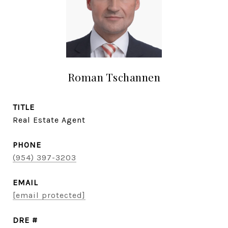
Roman Tschannen
TITLE
Real Estate Agent
PHONE
(954) 397-3203
EMAIL
[email protected]
DRE #