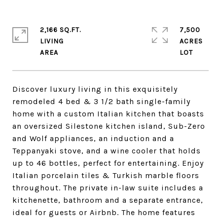
2,166 SQ.FT.
7,500
LIVING
ACRES
Discover luxury living in this exquisitely
remodeled 4 bed & 3 1/2 bath single-family
home with a custom Italian kitchen that boasts
an oversized Silestone kitchen island, Sub-Zero
and Wolf appliances, an induction and a
Teppanyaki stove, and a wine cooler that holds
up to 46 bottles, perfect for entertaining. Enjoy
Italian porcelain tiles & Turkish marble floors
throughout. The private in-law suite includes a
kitchenette, bathroom and a separate entrance,
ideal for guests or Airbnb. The home features