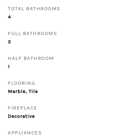
TOTAL BATHROOMS
4
FULL BATHROOMS
3
HALF BATHROOM
1
FLOORING
Marble, Tile
FIREPLACE
Decorative
APPLIANCES