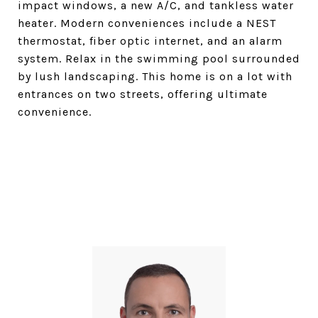
impact windows, a new A/C, and tankless water
heater. Modern conveniences include a NEST
thermostat, fiber optic internet, and an alarm
system. Relax in the swimming pool surrounded
by lush landscaping. This home is on a lot with
entrances on two streets, offering ultimate
convenience.
SHARE PROPERTY