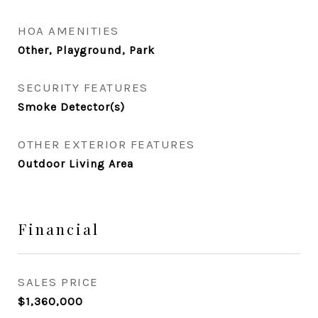
HOA AMENITIES
Other, Playground, Park
SECURITY FEATURES
Smoke Detector(s)
OTHER EXTERIOR FEATURES
Outdoor Living Area
Financial
SALES PRICE
$1,360,000