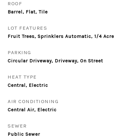
ROOF
Barrel, Flat, Tile
LOT FEATURES
Fruit Trees, Sprinklers Automatic, 1/4 Acre
PARKING
Circular Driveway, Driveway, On Street
HEAT TYPE
Central, Electric
AIR CONDITIONING
Central Air, Electric
SEWER
Public Sewer