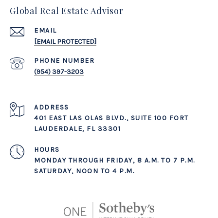
Global Real Estate Advisor
EMAIL
[EMAIL PROTECTED]
PHONE NUMBER
(954) 397-3203
ADDRESS
401 EAST LAS OLAS BLVD., SUITE 100 FORT
LAUDERDALE, FL 33301
MONDAY THROUGH FRIDAY, 8 A.M. TO 7 P.M.
SATURDAY, NOON TO 4 P.M.