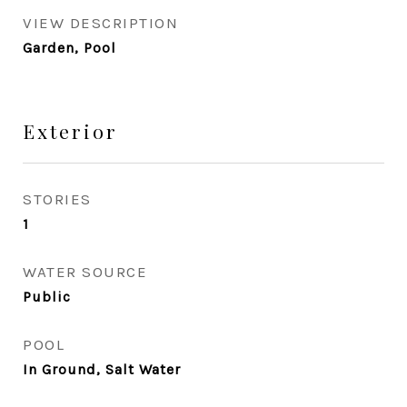
VIEW DESCRIPTION
Garden, Pool
Exterior
STORIES
1
WATER SOURCE
Public
POOL
In Ground, Salt Water