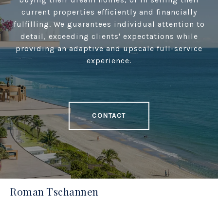
current properties efficiently and financially
fulfilling. We guarantees individual attention to
detail, exceeding clients' expectations while
providing an adaptive and upscale full-service
experience.
CONTACT
Roman Tschannen