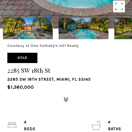
Courtesy of One Sotheby's Int'l Realty
SOLD
2285 SW 18th St
2285 SW 18TH STREET, MIAMI, FL 33145
$1,360,000
4
4