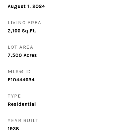
August 1, 2024
LIVING AREA
2,166
Sq.Ft.
LOT AREA
7,500
Acres
MLS® ID
F10444634
TYPE
Residential
YEAR BUILT
1938