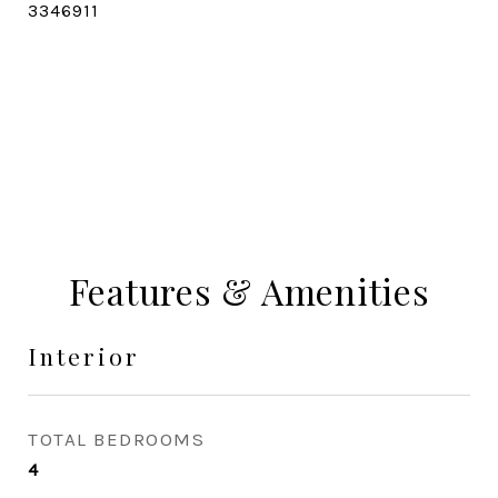
3346911
CONTACT AGENT
Features & Amenities
Interior
TOTAL BEDROOMS
4