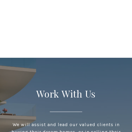
Work With Us
We will assist and lead our valued clients in
buying their dream homes, or in selling their