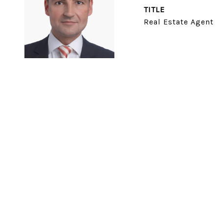
TITLE
Real Estate Agent