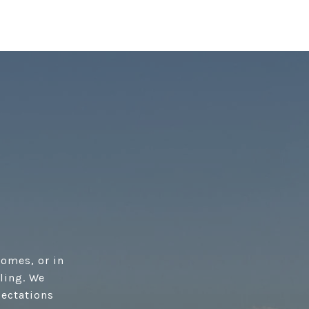
homes, or in
lling. We
pectations