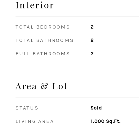
Interior
TOTAL BEDROOMS
2
TOTAL BATHROOMS
2
FULL BATHROOMS
2
Area & Lot
STATUS
Sold
LIVING AREA
1,000
Sq.Ft.