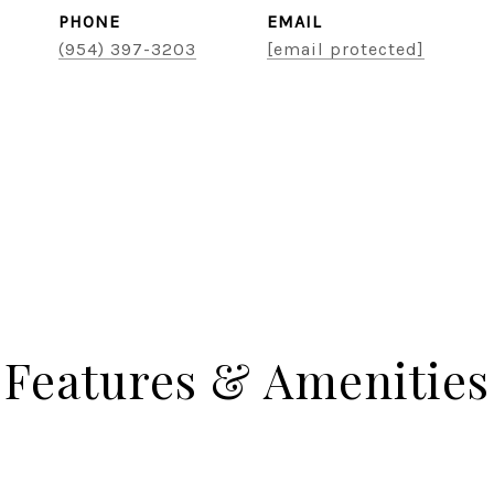
PHONE
EMAIL
(954) 397-3203
[email protected]
Features & Amenities