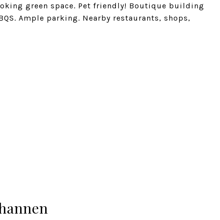
oking green space. Pet friendly! Boutique building
BQS. Ample parking. Nearby restaurants, shops,
hannen