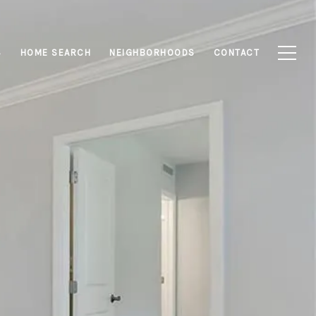
S
HOME SEARCH
NEIGHBORHOODS
CONTACT