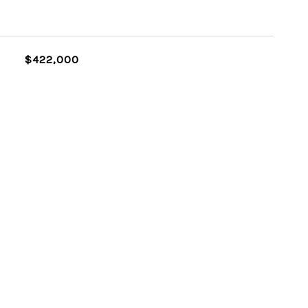
$422,000