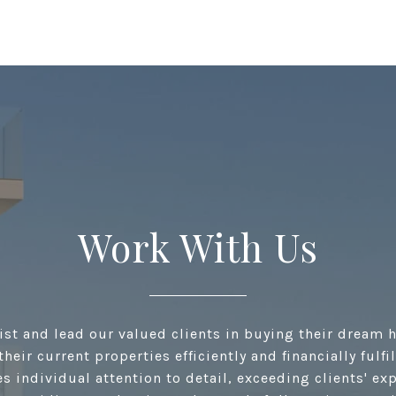
Work With Us
ist and lead our valued clients in buying their dream 
their current properties efficiently and financially fulfi
s individual attention to detail, exceeding clients' ex