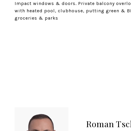
Impact windows & doors. Private balcony overlo
with heated pool, clubhouse, putting green & B
groceries & parks
SHARE PROPERTY
Roman Tsc