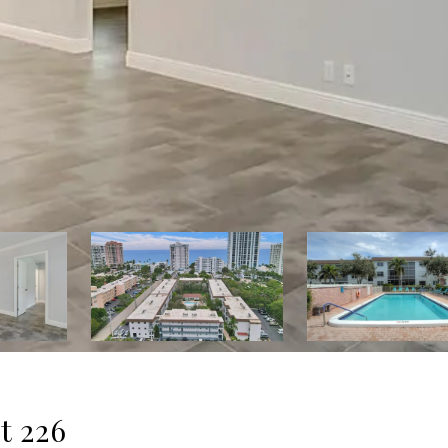
t 226