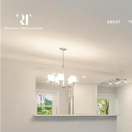
ABOUT
T