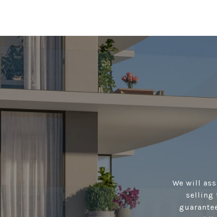
We will ass
selling 
guarantee