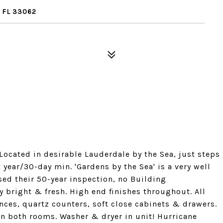
 FL 33062
 Located in desirable Lauderdale by the Sea, just steps
x year/30-day min. 'Gardens by the Sea' is a very well
sed their 50-year inspection, no Building
 bright & fresh. High end finishes throughout. All
ces, quartz counters, soft close cabinets & drawers.
 in both rooms. Washer & dryer in unit! Hurricane