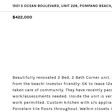
1501 S OCEAN BOULEVARD, UNIT 226, POMPANO BEACH,
$422,000
Beautifully renovated 2 Bed, 2 Bath Corner unit.
from the beach! Investor friendly: OK to lease 12
taken care of community. They have recently pas
work/assessments needed. Inside the unit is very
work permitted. Custom kitchen with s/s applian
Porcelain tile floors throughout. Walkin closets