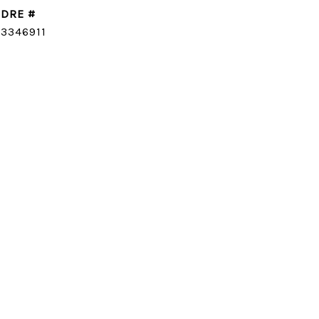
DRE #
CONTACT AGENT
3346911