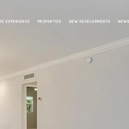
HE EXPERIENCE
PROPERTIES
NEW DEVELOPMENTS
NEW