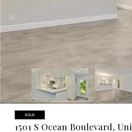
SOLD
1501 S Ocean Boulevard, Uni