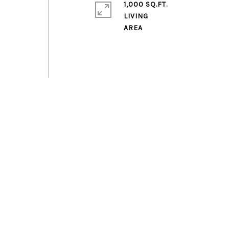
1,000 SQ.FT.
LIVING