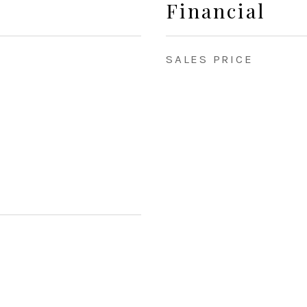
Financial
SALES PRICE