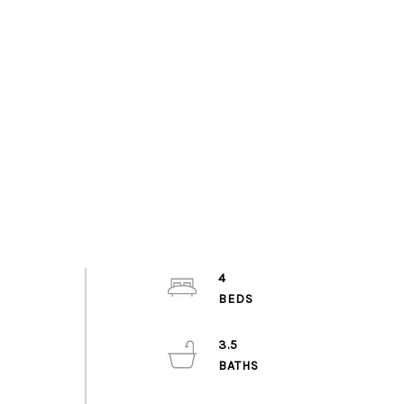
4
3.5