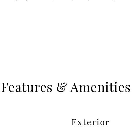
Features & Amenities
Exterior