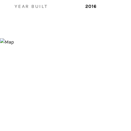
YEAR BUILT
2016