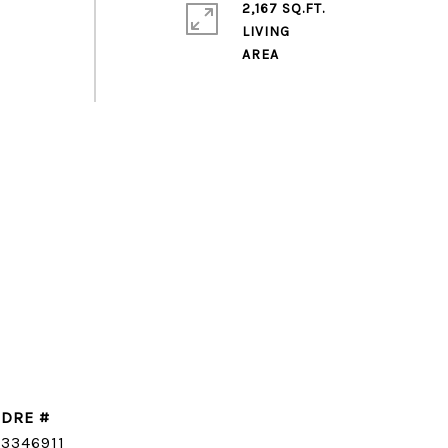
2,167 SQ.FT.
LIVING
DRE #
CONTACT AGENT
3346911