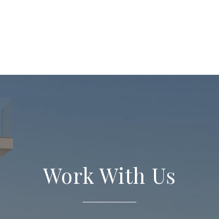
Work With Us