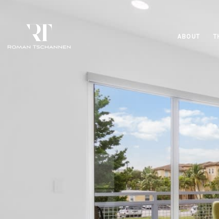
ABOUT
T