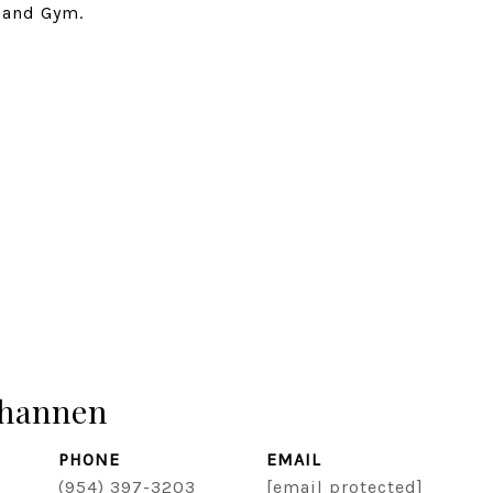
 and Gym.
hannen
PHONE
EMAIL
(954) 397-3203
[email protected]