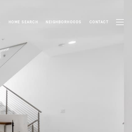
S
HOME SEARCH
NEIGHBORHOODS
CONTACT