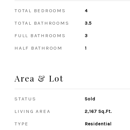
TOTAL BEDROOMS
4
TOTAL BATHROOMS
3.5
FULL BATHROOMS
3
HALF BATHROOM
1
Area & Lot
STATUS
Sold
LIVING AREA
2,167
Sq.Ft.
TYPE
Residential