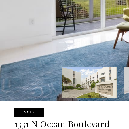
SOLD
1331 N Ocean Boulevard