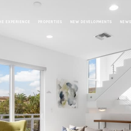
HE EXPERIENCE
PROPERTIES
NEW DEVELOPMENTS
NEW