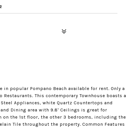
2
 in popular Pompano Beach available for rent. Only a
 to Restaurants. This contemporary Townhouse boasts a
 Steel Appliances, white Quartz Countertops and
 and Dining area with 9.8' Ceilings is great for
m on the 1st floor, the other 3 bedrooms, including the
celain Tile throughout the property. Common Features