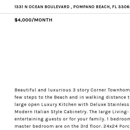
1331 N OCEAN BOULEVARD , POMPANO BEACH, FL 3306
$4,000/MONTH
Beautiful and luxurious 3 story Corner Townhome
few steps to the Beach and in walking distance
large open Luxury Kitchen with Deluxe Stainless
Modern Italian Style Cabinetry. The large Living-
entertaining guests or for your family. 1 bedroo
master bedroom are on the 3rd floor. 24x24 Por