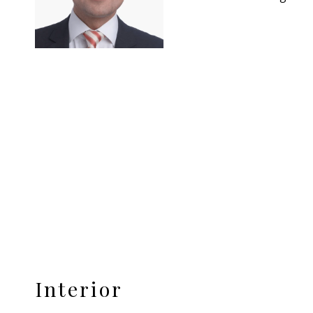
Interior