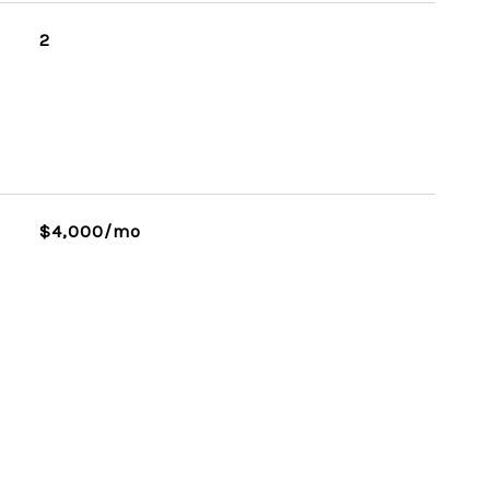
2
$4,000/mo