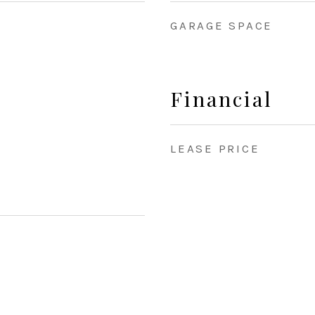
GARAGE SPACE
Financial
LEASE PRICE