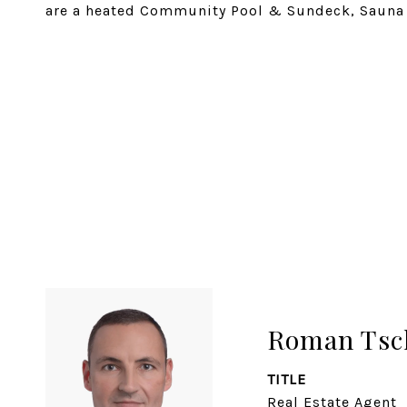
are a heated Community Pool & Sundeck, Sauna
SHARE PROPERTY
Roman Tsc
TITLE
Real Estate Agent