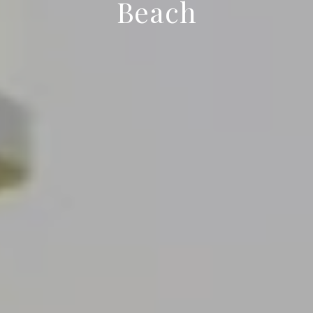
Beach