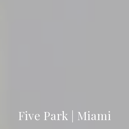
Five Park | Miami