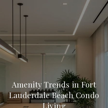
Amenity Trends in Fort
Lauderdale Beach Condo
Living