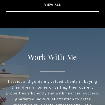
VIEW ALL
Work With Me
I assist and guide my valued clients in buying
their dream homes or selling their current
properties efficiently and with financial success.
I guarantee individual attention to detail,
exceeding my clients' expectations while