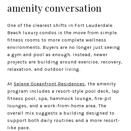
amenity conversation
One of the clearest shifts in Fort Lauderdale
Beach luxury condos is the move from simple
fitness rooms to more complete wellness
environments. Buyers are no longer just seeing
a gym and pool as enough. Instead, newer
projects are building around exercise, recovery,
relaxation, and outdoor living.
At
Selene Oceanfront Residences
, the amenity
program includes a resort-style pool deck, lap
fitness pool, spa, hammock lounge, fire-pit
lounges, and a work-from-home area. The
overall mix suggests a building designed to
support both daily routines and a more resort-
like pace.