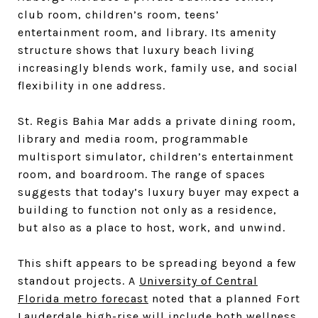
club room, children’s room, teens’
entertainment room, and library. Its amenity
structure shows that luxury beach living
increasingly blends work, family use, and social
flexibility in one address.
St. Regis Bahia Mar adds a private dining room,
library and media room, programmable
multisport simulator, children’s entertainment
room, and boardroom. The range of spaces
suggests that today’s luxury buyer may expect a
building to function not only as a residence,
but also as a place to host, work, and unwind.
This shift appears to be spreading beyond a few
standout projects. A
University of Central
Florida metro forecast
noted that a planned Fort
Lauderdale high-rise will include both wellness