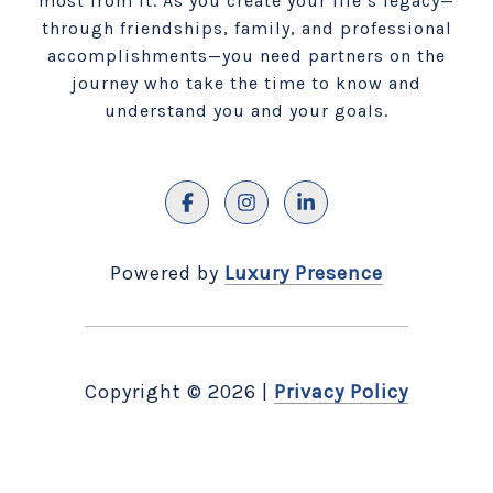
most from it. As you create your life’s legacy—
through friendships, family, and professional
accomplishments—you need partners on the
journey who take the time to know and
understand you and your goals.
Powered by
Luxury Presence
Copyright ©
2026
|
Privacy Policy