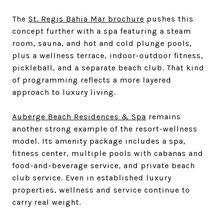
The
St. Regis Bahia Mar brochure
pushes this
concept further with a spa featuring a steam
room, sauna, and hot and cold plunge pools,
plus a wellness terrace, indoor-outdoor fitness,
pickleball, and a separate beach club. That kind
of programming reflects a more layered
approach to luxury living.
Auberge Beach Residences & Spa
remains
another strong example of the resort-wellness
model. Its amenity package includes a spa,
fitness center, multiple pools with cabanas and
food-and-beverage service, and private beach
club service. Even in established luxury
properties, wellness and service continue to
carry real weight.