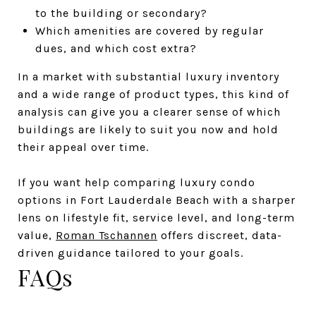
to the building or secondary?
Which amenities are covered by regular
dues, and which cost extra?
In a market with substantial luxury inventory
and a wide range of product types, this kind of
analysis can give you a clearer sense of which
buildings are likely to suit you now and hold
their appeal over time.
If you want help comparing luxury condo
options in Fort Lauderdale Beach with a sharper
lens on lifestyle fit, service level, and long-term
value,
Roman Tschannen
offers discreet, data-
driven guidance tailored to your goals.
FAQs