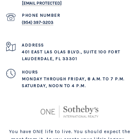
[EMAIL PROTECTED]
PHONE NUMBER
(954) 397-3203
ADDRESS
401 EAST LAS OLAS BLVD., SUITE 100 FORT
LAUDERDALE, FL 33301
MONDAY THROUGH FRIDAY, 8 A.M. TO 7 P.M.
SATURDAY, NOON TO 4 P.M.
You have ONE life to live. You should expect the