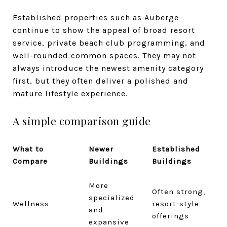
Established properties such as Auberge
continue to show the appeal of broad resort
service, private beach club programming, and
well-rounded common spaces. They may not
always introduce the newest amenity category
first, but they often deliver a polished and
mature lifestyle experience.
A simple comparison guide
What to
Newer
Established
Compare
Buildings
Buildings
More
Often strong,
specialized
Wellness
resort-style
and
offerings
expansive