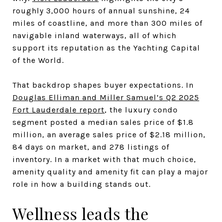
roughly 3,000 hours of annual sunshine, 24
miles of coastline, and more than 300 miles of
navigable inland waterways, all of which
support its reputation as the Yachting Capital
of the World.
That backdrop shapes buyer expectations. In
Douglas Elliman and Miller Samuel’s Q2 2025
Fort Lauderdale report
, the luxury condo
segment posted a median sales price of $1.8
million, an average sales price of $2.18 million,
84 days on market, and 278 listings of
inventory. In a market with that much choice,
amenity quality and amenity fit can play a major
role in how a building stands out.
Wellness leads the