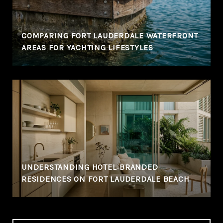
COMPARING FORT LAUDERDALE WATERFRONT
AREAS FOR YACHTING LIFESTYLES
UNDERSTANDING HOTEL‑BRANDED
RESIDENCES ON FORT LAUDERDALE BEACH