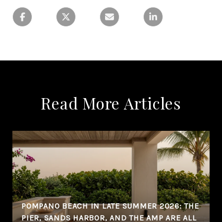
Read More Articles
POMPANO BEACH IN LATE SUMMER 2026: THE
PIER, SANDS HARBOR, AND THE AMP ARE ALL