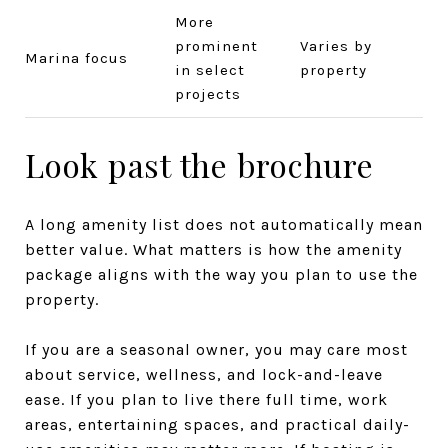
More
prominent
Varies by
Marina focus
in select
property
projects
Look past the brochure
A long amenity list does not automatically mean
better value. What matters is how the amenity
package aligns with the way you plan to use the
property.
If you are a seasonal owner, you may care most
about service, wellness, and lock-and-leave
ease. If you plan to live there full time, work
areas, entertaining spaces, and practical daily-