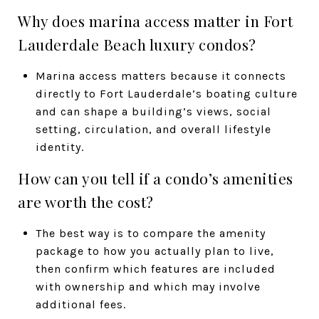
Why does marina access matter in Fort
Lauderdale Beach luxury condos?
Marina access matters because it connects
directly to Fort Lauderdale’s boating culture
and can shape a building’s views, social
setting, circulation, and overall lifestyle
identity.
How can you tell if a condo’s amenities
are worth the cost?
The best way is to compare the amenity
package to how you actually plan to live,
then confirm which features are included
with ownership and which may involve
additional fees.