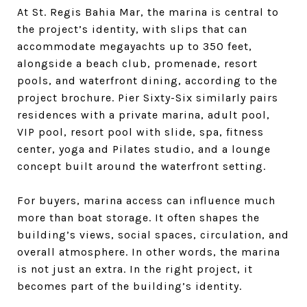
At St. Regis Bahia Mar, the marina is central to
the project’s identity, with slips that can
accommodate megayachts up to 350 feet,
alongside a beach club, promenade, resort
pools, and waterfront dining, according to the
project brochure. Pier Sixty-Six similarly pairs
residences with a private marina, adult pool,
VIP pool, resort pool with slide, spa, fitness
center, yoga and Pilates studio, and a lounge
concept built around the waterfront setting.
For buyers, marina access can influence much
more than boat storage. It often shapes the
building’s views, social spaces, circulation, and
overall atmosphere. In other words, the marina
is not just an extra. In the right project, it
becomes part of the building’s identity.