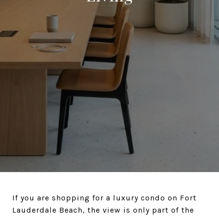
If you are shopping for a luxury condo on Fort
Lauderdale Beach, the view is only part of the