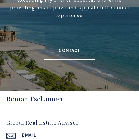
providing an adaptive and upscale full-service
experience.
CONTACT
Roman Tschannen
Global Real Estate Advisor
EMAIL