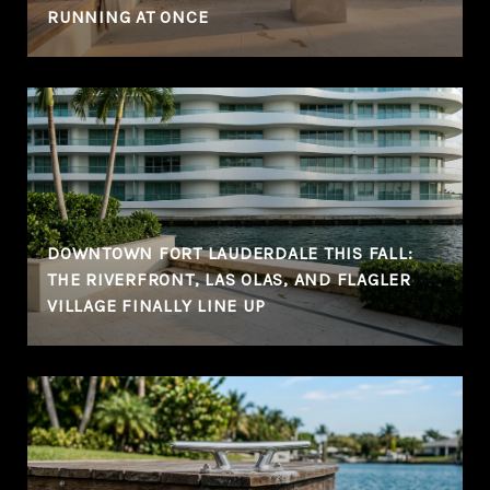
RUNNING AT ONCE
DOWNTOWN FORT LAUDERDALE THIS FALL:
THE RIVERFRONT, LAS OLAS, AND FLAGLER
VILLAGE FINALLY LINE UP