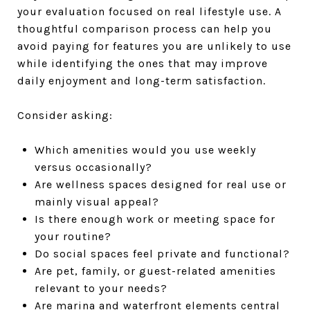
your evaluation focused on real lifestyle use. A
thoughtful comparison process can help you
avoid paying for features you are unlikely to use
while identifying the ones that may improve
daily enjoyment and long-term satisfaction.
Consider asking:
Which amenities would you use weekly
versus occasionally?
Are wellness spaces designed for real use or
mainly visual appeal?
Is there enough work or meeting space for
your routine?
Do social spaces feel private and functional?
Are pet, family, or guest-related amenities
relevant to your needs?
Are marina and waterfront elements central