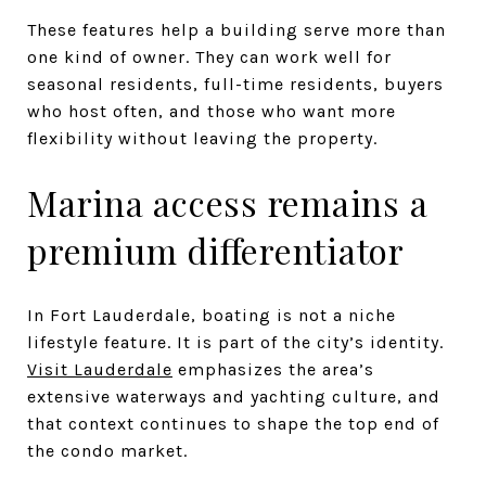
These features help a building serve more than
one kind of owner. They can work well for
seasonal residents, full-time residents, buyers
who host often, and those who want more
flexibility without leaving the property.
Marina access remains a
premium differentiator
In Fort Lauderdale, boating is not a niche
lifestyle feature. It is part of the city’s identity.
Visit Lauderdale
emphasizes the area’s
extensive waterways and yachting culture, and
that context continues to shape the top end of
the condo market.