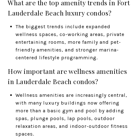
What are the top amenity trends in Fort
Lauderdale Beach luxury condos?
The biggest trends include expanded
wellness spaces, co-working areas, private
entertaining rooms, more family and pet-
friendly amenities, and stronger marina-
centered lifestyle programming.
How important are wellness amenities
in Lauderdale Beach condos?
Wellness amenities are increasingly central,
with many luxury buildings now offering
more than a basic gym and pool by adding
spas, plunge pools, lap pools, outdoor
relaxation areas, and indoor-outdoor fitness
spaces.