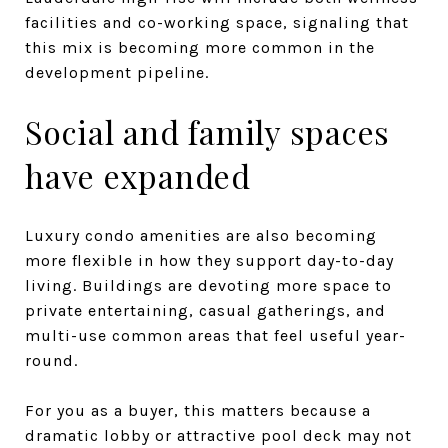
facilities and co-working space, signaling that
this mix is becoming more common in the
development pipeline.
Social and family spaces
have expanded
Luxury condo amenities are also becoming
more flexible in how they support day-to-day
living. Buildings are devoting more space to
private entertaining, casual gatherings, and
multi-use common areas that feel useful year-
round.
For you as a buyer, this matters because a
dramatic lobby or attractive pool deck may not