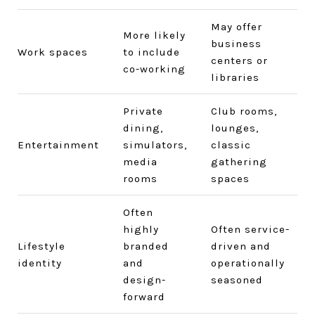
May offer
More likely
business
Work spaces
to include
centers or
co-working
libraries
Private
Club rooms,
dining,
lounges,
Entertainment
simulators,
classic
media
gathering
rooms
spaces
Often
highly
Often service-
Lifestyle
branded
driven and
identity
and
operationally
design-
seasoned
forward