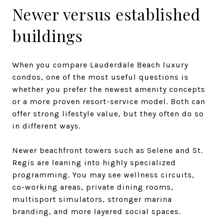
Newer versus established
buildings
When you compare Lauderdale Beach luxury
condos, one of the most useful questions is
whether you prefer the newest amenity concepts
or a more proven resort-service model. Both can
offer strong lifestyle value, but they often do so
in different ways.
Newer beachfront towers such as Selene and St.
Regis are leaning into highly specialized
programming. You may see wellness circuits,
co-working areas, private dining rooms,
multisport simulators, stronger marina
branding, and more layered social spaces.