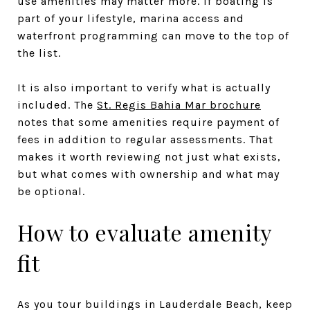
use amenities may matter more. If boating is
part of your lifestyle, marina access and
waterfront programming can move to the top of
the list.
It is also important to verify what is actually
included. The
St. Regis Bahia Mar brochure
notes that some amenities require payment of
fees in addition to regular assessments. That
makes it worth reviewing not just what exists,
but what comes with ownership and what may
be optional.
How to evaluate amenity
fit
As you tour buildings in Lauderdale Beach, keep