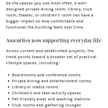
be the spaces you use most often. A well-
designed private dining room, library, club
room, theater, or children’s room can have a
bigger impact on how comfortable and
functional the building feels over time.
Amenities now supporting everyday life
Across current and established projects, the
trend points toward a broader set of practical
lifestyle spaces, including:
Boardrooms and conference rooms
Private dining and entertainment rooms
Library or media rooms
Children’s and teen activity spaces
Pet-friendly areas and washing stations
Club rooms and gathering lounges