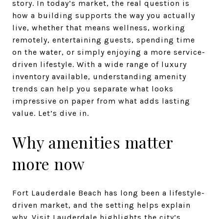
story. In today’s market, the real question is
how a building supports the way you actually
live, whether that means wellness, working
remotely, entertaining guests, spending time
on the water, or simply enjoying a more service-
driven lifestyle. With a wide range of luxury
inventory available, understanding amenity
trends can help you separate what looks
impressive on paper from what adds lasting
value. Let’s dive in.
Why amenities matter
more now
Fort Lauderdale Beach has long been a lifestyle-
driven market, and the setting helps explain
why.
Visit Lauderdale
highlights the city’s