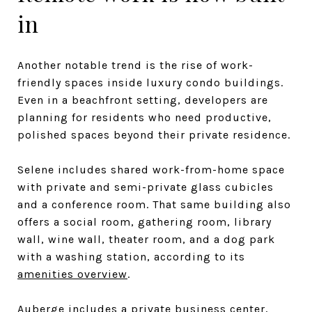
in
Another notable trend is the rise of work-
friendly spaces inside luxury condo buildings.
Even in a beachfront setting, developers are
planning for residents who need productive,
polished spaces beyond their private residence.
Selene includes shared work-from-home space
with private and semi-private glass cubicles
and a conference room. That same building also
offers a social room, gathering room, library
wall, wine wall, theater room, and a dog park
with a washing station, according to its
amenities overview
.
Auberge includes a private business center,