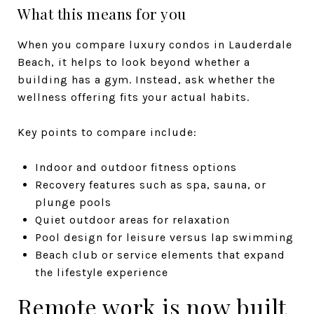
What this means for you
When you compare luxury condos in Lauderdale
Beach, it helps to look beyond whether a
building has a gym. Instead, ask whether the
wellness offering fits your actual habits.
Key points to compare include:
Indoor and outdoor fitness options
Recovery features such as spa, sauna, or
plunge pools
Quiet outdoor areas for relaxation
Pool design for leisure versus lap swimming
Beach club or service elements that expand
the lifestyle experience
Remote work is now built