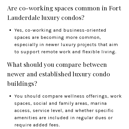
Are co-working spaces common in Fort
Lauderdale luxury condos?
Yes, co-working and business-oriented
spaces are becoming more common,
especially in newer luxury projects that aim
to support remote work and flexible living.
What should you compare between
newer and established luxury condo
buildings?
You should compare wellness offerings, work
spaces, social and family areas, marina
access, service level, and whether specific
amenities are included in regular dues or
require added fees.